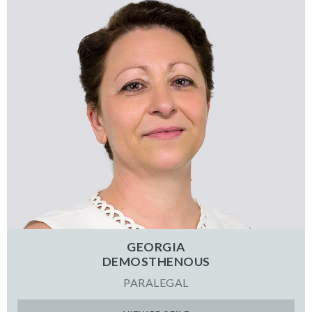
GEORGIA
DEMOSTHENOUS
PARALEGAL