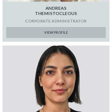
ANDREAS
THEMISTOCLEOUS
CORPORATE ADMINISTRATOR
VIEW PROFILE