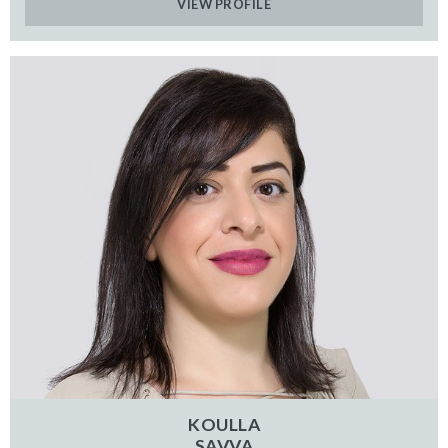
VIEW PROFILE
KOULLA
SAVVA