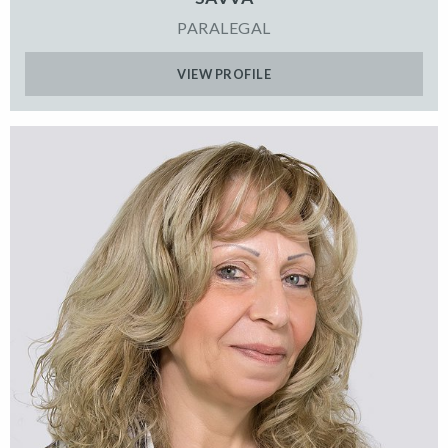
PARALEGAL
VIEW PROFILE