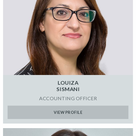
LOUIZA
SISMANI
ACCOUNTING OFFICER
VIEW PROFILE