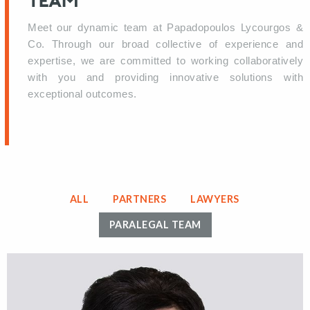
TEAM
Meet our dynamic team at Papadopoulos Lycourgos &
Co. Through our broad collective of experience and
expertise, we are committed to working collaboratively
with you and providing innovative solutions with
exceptional outcomes.
ALL
PARTNERS
LAWYERS
PARALEGAL TEAM