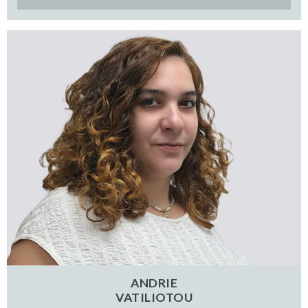
ANDRIE
VATILIOTOU