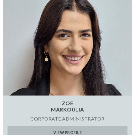
ZOE
MARKOULIA
CORPORATE ADMINISTRATOR
VIEW PROFILE