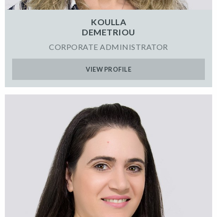
KOULLA
DEMETRIOU
CORPORATE ADMINISTRATOR
VIEW PROFILE