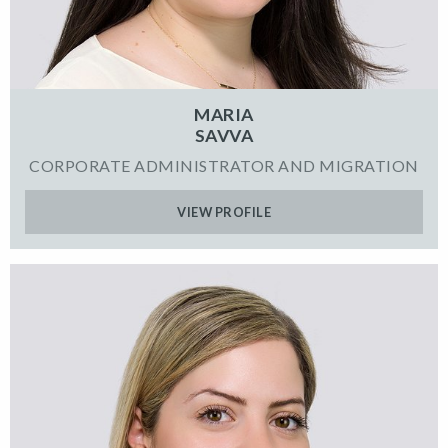
MARIA
SAVVA
CORPORATE ADMINISTRATOR AND MIGRATION
VIEW PROFILE