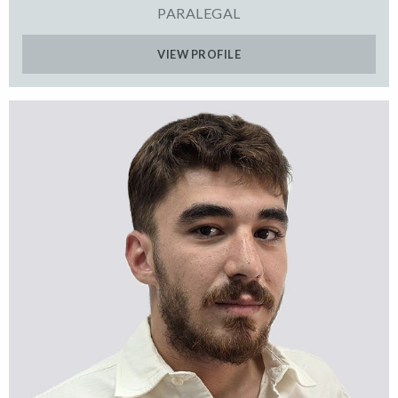
PARALEGAL
VIEW PROFILE