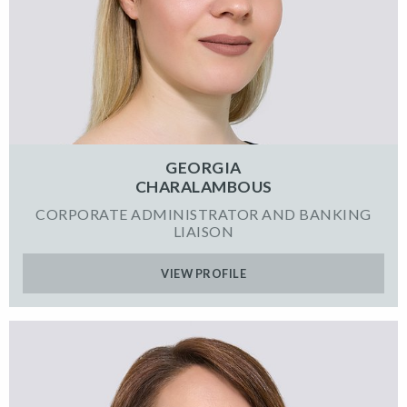
GEORGIA
CHARALAMBOUS
CORPORATE ADMINISTRATOR AND BANKING
LIAISON
VIEW PROFILE