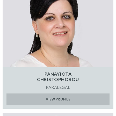
PANAYIOTA
CHRISTOPHOROU
PARALEGAL
VIEW PROFILE