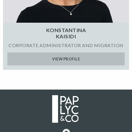
KONSTANTINA
KAISIDI
CORPORATE ADMINISTRATOR AND MIGRATION
VIEW PROFILE