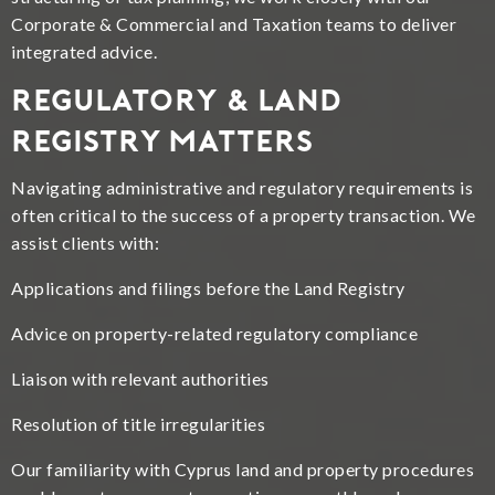
Corporate & Commercial and Taxation teams to deliver
integrated advice.
Regulatory & Land
Registry Matters
Navigating administrative and regulatory requirements is
often critical to the success of a property transaction. We
assist clients with:
Applications and filings before the Land Registry
Advice on property-related regulatory compliance
Liaison with relevant authorities
Resolution of title irregularities
Our familiarity with Cyprus land and property procedures