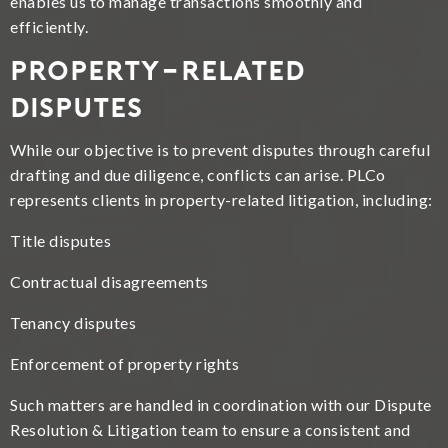
enables us to manage transactions smoothly and
efficiently.
Property-Related
Disputes
While our objective is to prevent disputes through careful
drafting and due diligence, conflicts can arise. PLCo
represents clients in property-related litigation, including:
Title disputes
Contractual disagreements
Tenancy disputes
Enforcement of property rights
Such matters are handled in coordination with our Dispute
Resolution & Litigation team to ensure a consistent and