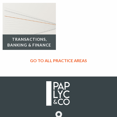
TRANSACTIONS,
BANKING & FINANCE
GO TO ALL PRACTICE AREAS