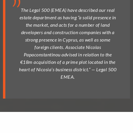
The Legal 500 (EMEA) have described our real
estate department as having “a solid presence in
the market, and acts for a number of land
developers and construction companies with a
strong presence in Cyprus, as well as some
foreign clients. Associate Nicolas
Papaconstantinou advised in relation to the
€18m acquisition of a prime plot located in the
heart of Nicosia’s business district.” — Legal 500
EMEA.