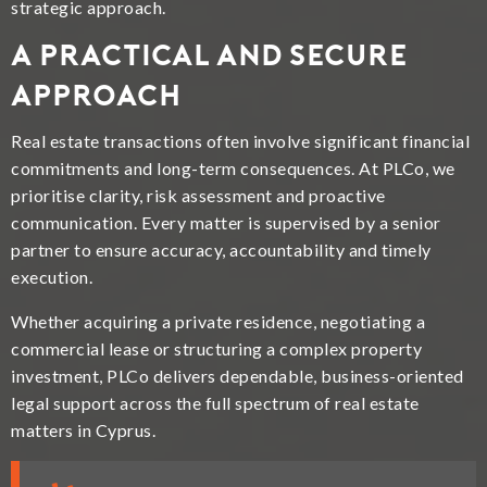
strategic approach.
A Practical and Secure
Approach
Real estate transactions often involve significant financial
commitments and long-term consequences. At PLCo, we
prioritise clarity, risk assessment and proactive
communication. Every matter is supervised by a senior
partner to ensure accuracy, accountability and timely
execution.
Whether acquiring a private residence, negotiating a
commercial lease or structuring a complex property
investment, PLCo delivers dependable, business-oriented
legal support across the full spectrum of real estate
matters in Cyprus.