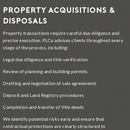
Property Acquisitions &
Disposals
Property transactions require careful due diligence and
precise execution. PLCo advises clients throughout every
stage of the process, including:
Legal due diligence and title verification
Review of planning and building permits
Drafting and negotiation of sale agreements
Deposit and Land Registry procedures
Completion and transfer of title deeds
We identify potential risks early and ensure that
contractual protections are clearly structured to