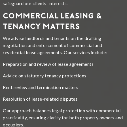
safeguard our clients’ interests.
Commercial Leasing &
Tenancy Matters
We advise landlords and tenants on the drafting,
negotiation and enforcement of commercial and
residential lease agreements. Our services include:
Preparation and review of lease agreements
Advice on statutory tenancy protections
Rent review and termination matters
Resolution of lease-related disputes
Our approach balances legal protection with commercial
practicality, ensuring clarity for both property owners and
occupiers.