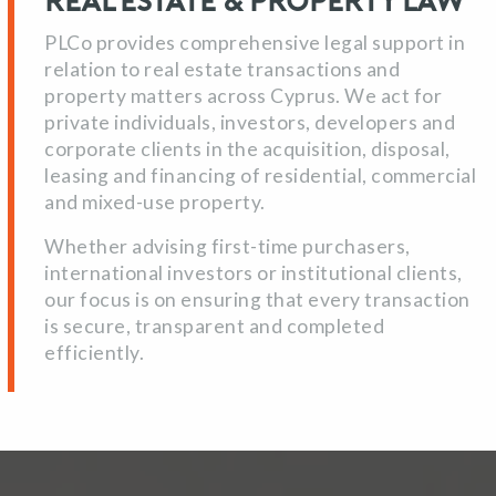
Real Estate & Property Law
PLCo provides comprehensive legal support in
relation to real estate transactions and
property matters across Cyprus. We act for
private individuals, investors, developers and
corporate clients in the acquisition, disposal,
leasing and financing of residential, commercial
and mixed-use property.
Whether advising first-time purchasers,
international investors or institutional clients,
our focus is on ensuring that every transaction
is secure, transparent and completed
efficiently.