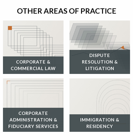
OTHER AREAS OF PRACTICE
DISPUTE
CORPORATE &
RESOLUTION &
COMMERCIAL LAW
LITIGATION
CORPORATE
ADMINISTRATION &
IMMIGRATION &
FIDUCIARY SERVICES
RESIDENCY