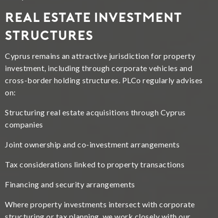
Real Estate Investment
Structures
Cyprus remains an attractive jurisdiction for property
investment, including through corporate vehicles and
cross-border holding structures. PLCo regularly advises
on:
Structuring real estate acquisitions through Cyprus
companies
Joint ownership and co-investment arrangements
Tax considerations linked to property transactions
Financing and security arrangements
Where property investments intersect with corporate
structuring or tax planning, we work closely with our