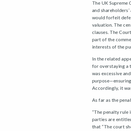
The UK Supreme Cou
and shareholders’ 
would forfeit defe
valuation. The cen
clauses. The Court
part of the comme
interests of the pu
In the related app
for overstaying a 
was excessive and 
purpose—ensuring 
Accordingly, it wa
As far as the penal
“The penalty rule 
parties are entitle
that “The court sh