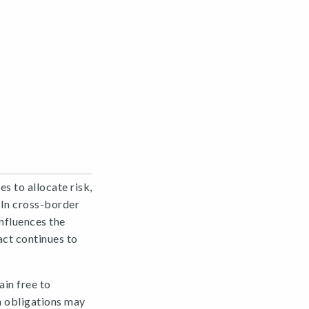
s to allocate risk,
. In cross-border
nfluences the
act continues to
in free to
h obligations may