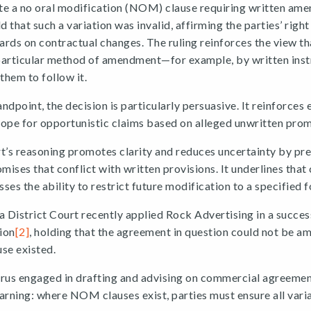
te a no oral modification (NOM) clause requiring written am
 that such a variation was invalid, affirming the parties’ righ
rds on contractual changes. The ruling reinforces the view th
particular method of amendment—for example, by written in
them to follow it.
dpoint, the decision is particularly persuasive. It reinforces e
ope for opportunistic claims based on alleged unwritten prom
’s reasoning promotes clarity and reduces uncertainty by pre
omises that conflict with written provisions. It underlines that
s the ability to restrict future modification to a specified 
a District Court recently applied Rock Advertising in a succe
ion
[2]
, holding that the agreement in question could not be a
se existed.
prus engaged in drafting and advising on commercial agreemen
arning: where NOM clauses exist, parties must ensure all vari