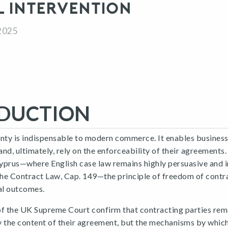
L INTERVENTION
2025
DUCTION
nty is indispensable to modern commerce. It enables businesse
 and, ultimately, rely on the enforceability of their agreements
yprus—where English case law remains highly persuasive and i
the Contract Law, Cap. 149—the principle of freedom of contr
al outcomes.
of the UK Supreme Court confirm that contracting parties rema
y the content of their agreement, but the mechanisms by whic