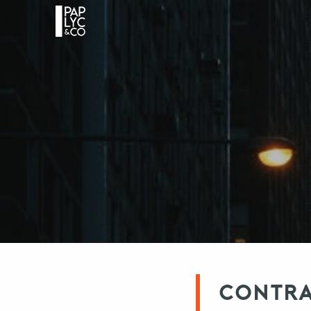
CONTRAC