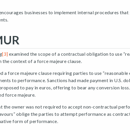
 encourages businesses to implement internal procedures that
nts.
MUR
g
[3]
examined the scope of a contractual obligation to use “r
 the context of a force majeure clause.
 a force majeure clause requiring parties to use “reasonable
nts to performance. Sanctions had made payment in U.S. doll
proposed to pay in euros, offering to bear any conversion los
ed force majeure.
at the owner was not required to accept non-contractual perf
vours” oblige the parties to attempt performance as contrac
native form of performance.