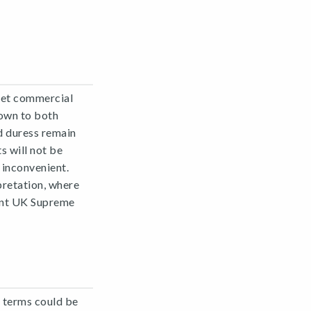
ret commercial
own to both
nd duress remain
s will not be
 inconvenient.
pretation, where
cent UK Supreme
 terms could be