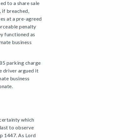
ed to a share sale
 if breached,
res at a pre-agreed
orceable penalty
ey functioned as
imate business
£85 parking charge
 driver argued it
mate business
onate.
 certainty which
 last to observe
 p 1447. As Lord