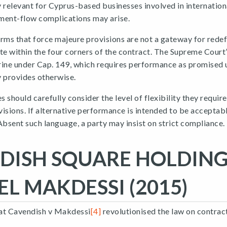
ly relevant for Cyprus-based businesses involved in internation
ment-flow complications may arise.
rms that force majeure provisions are not a gateway for redef
te within the four corners of the contract. The Supreme Court’
rine under Cap. 149, which requires performance as promised 
y provides otherwise.
 should carefully consider the level of flexibility they requir
isions. If alternative performance is intended to be acceptabl
Absent such language, a party may insist on strict compliance.
DISH SQUARE HOLDING
EL MAKDESSI (2015)
that Cavendish v Makdessi
[4]
revolutionised the law on contract