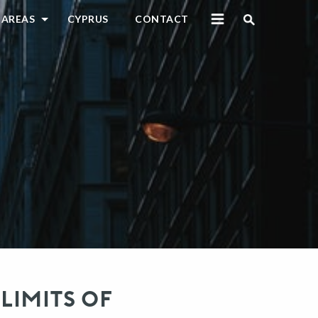
 AREAS
CYPRUS
CONTACT
LIMITS OF