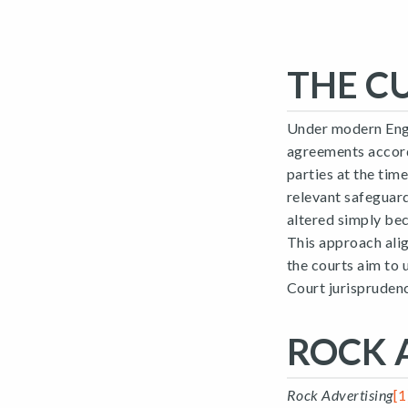
THE C
Under modern Engl
agreements accord
parties at the tim
relevant safeguard
altered simply bec
This approach alig
the courts aim to 
Court jurisprudenc
ROCK 
Rock Advertising
[1