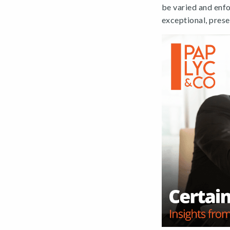
be varied and enfo
exceptional, pres