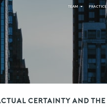
TEAM
PRACTICE
TUAL CERTAINTY AND THE 