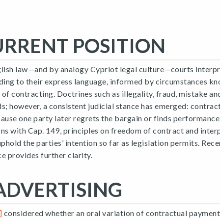
URRENT POSITION
ish law—and by analogy Cypriot legal culture—courts interp
ing to their express language, informed by circumstances kn
e of contracting. Doctrines such as illegality, fraud, mistake a
s; however, a consistent judicial stance has emerged: contract
ause one party later regrets the bargain or finds performance
ns with Cap. 149, principles on freedom of contract and inter
uphold the parties’ intention so far as legislation permits. Re
e provides further clarity.
ADVERTISING
]
considered whether an oral variation of contractual payment