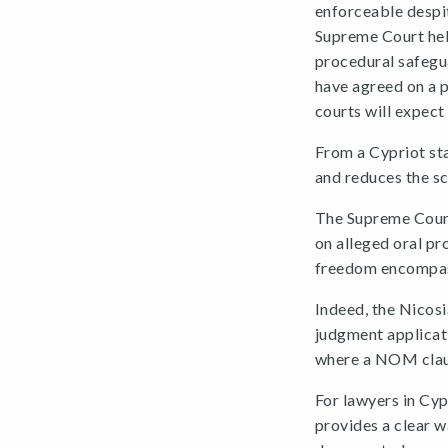
enforceable despi
Supreme Court held
procedural safegua
have agreed on a 
courts will expect 
From a Cypriot stan
and reduces the sc
The Supreme Court
on alleged oral pr
freedom encompasse
Indeed, the Nicosi
judgment applicat
where a NOM clau
For lawyers in Cy
provides a clear w