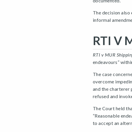
documented.
The decision also
informal amendme
RTI V 
RTI v MUR Shippin
endeavours” within
The case concerned
overcome impedime
and the charterer 
refused and invok
The Court held th
“Reasonable endea
to accept an alter