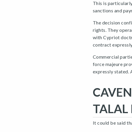
This is particular
sanctions and pay
The decision confi
rights. They opera
with Cypriot doct
contract expressl
Commercial parties
force majeure prov
expressly stated. 
CAVEN
TALAL 
It could be said 