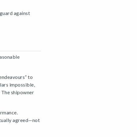
 guard against
easonable
 endeavours” to
ars impossible,
s. The shipowner
ormance.
tually agreed—not