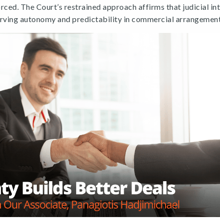
rced. The Court’s restrained approach affirms that judicial int
erving autonomy and predictability in commercial arrangement