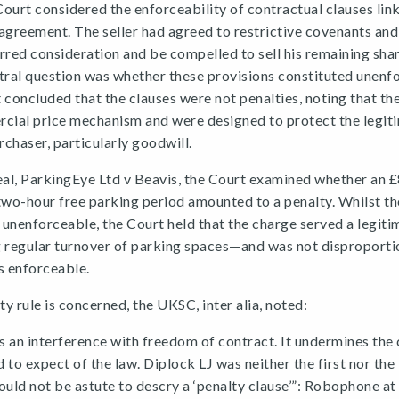
rt considered the enforceability of contractual clauses link
agreement. The seller had agreed to restrictive covenants and,
rred consideration and be compelled to sell his remaining sha
tral question was whether these provisions constituted unenf
 concluded that the clauses were not penalties, noting that th
rcial price mechanism and were designed to protect the legit
rchaser, particularly goodwill.
eal, ParkingEye Ltd v Beavis, the Court examined whether an 
two-hour free parking period amounted to a penalty. Whilst the
unenforceable, the Court held that the charge served a legiti
regular turnover of parking spaces—and was not disproporti
s enforceable.
ty rule is concerned, the UKSC, inter alia, noted:
is an interference with freedom of contract. It undermines the
d to expect of the law. Diplock LJ was neither the first nor the
ould not be astute to descry a ‘penalty clause’”: Robophone at