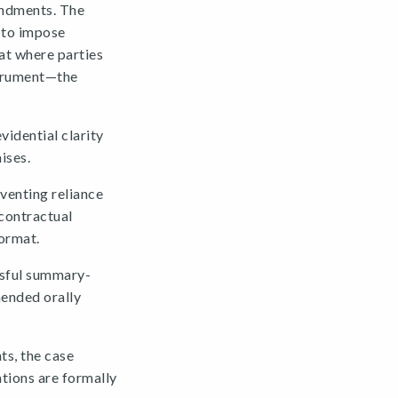
endments. The
t to impose
at where parties
strument—the
vidential clarity
ises.
venting reliance
 contractual
format.
ssful summary-
mended orally
ts, the case
ations are formally