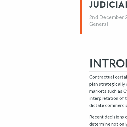
JUDICIA
2nd December 
General
INTRO
Contractual certai
plan strategically
markets such as C
interpretation of 
dictate commerci
Recent decisions 
determine not onl