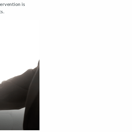
ervention is
s.