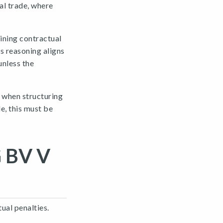
al trade, where
ining contractual
s reasoning aligns
unless the
e when structuring
e, this must be
 BV V
ual penalties.